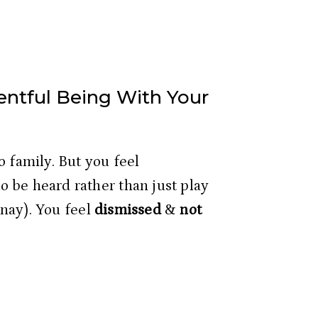
entful Being With Your
 family. But you feel 
 be heard rather than just play 
anay). You feel 
dismissed
 & 
not 