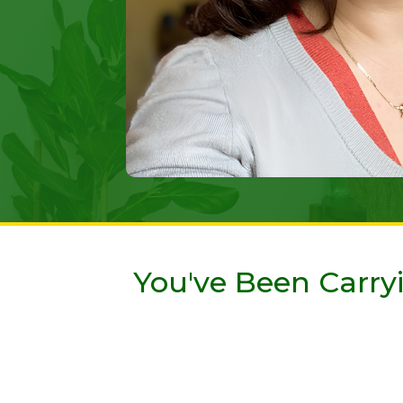
You've Been Carryi