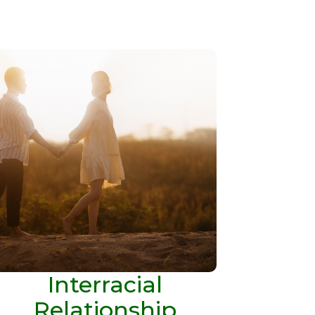
Interracial
Relationship