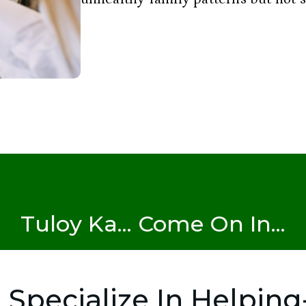
Tuloy Ka... Come On In...
I Specialize In Helping