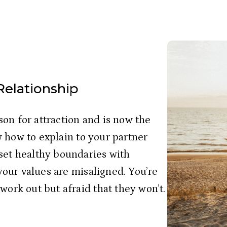
 Relationship
on for attraction and is now the 
 how to explain to your partner 
set healthy boundaries with 
 your values are misaligned. You’re 
work out but afraid that they won’t. 