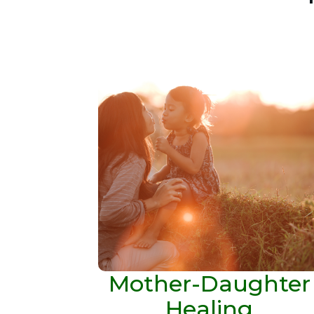
Mother-Daughter
Healing