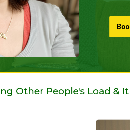
Boo
ng Other People's Load & It