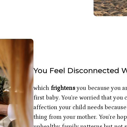
You Feel Disconnected 
which
 frightens
 you because you ar
first baby. You’re worried that you 
affection your child needs because 
thing from your mother. You’re hope
unhealthy family patterns but not s