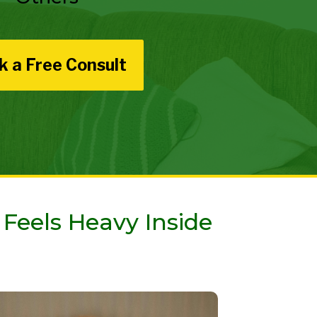
k a Free Consult
 Feels Heavy Inside