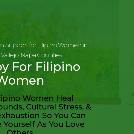
n Support for Filipino Women in
d, Vallejo, Napa Counties
y For Filipino
Women
ilipino Women Heal
unds, Cultural Stress, &
Exhaustion So You Can
e Yourself As You Love
Others