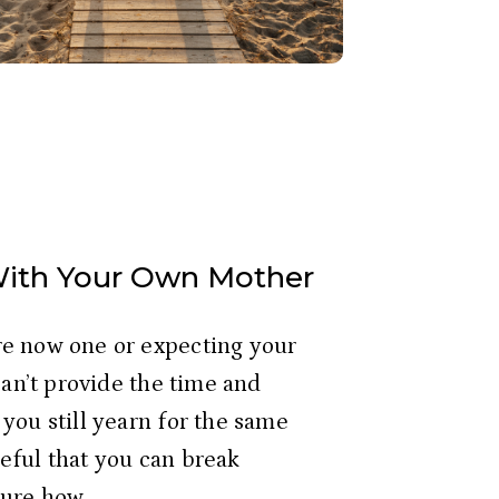
With Your Own Mother
e now one or expecting your 
can’t provide the time and 
you still yearn for the same 
ful that you can break 
ure how. 