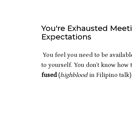
You're Exhausted Meeti
Expectations
 You feel you need to be available to others leaving you unavailable 
to yourself. You don’t know how 
fused
 (
highblood
 in Filipino talk)