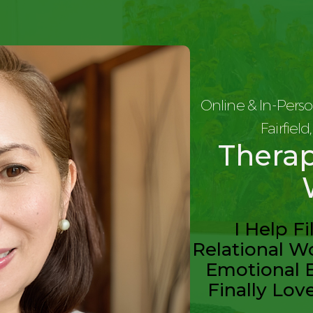
Online & In-Perso
Fairfiel
Therap
I Help F
Relational Wo
Emotional 
Finally Lov