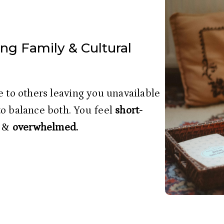
ng Family & Cultural
to balance both. You feel
 short-
 & 
overwhelmed.