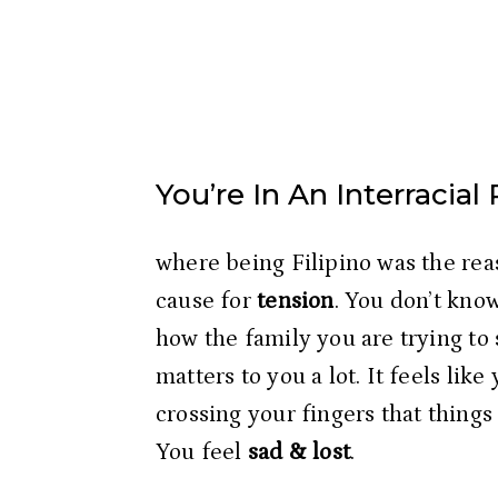
You’re In An Interracial
where being Filipino was the reas
cause for
 tension
. You don’t know
how the family you are trying to 
matters to you a lot. It feels like
crossing your fingers that things 
You feel
 sad & lost
.