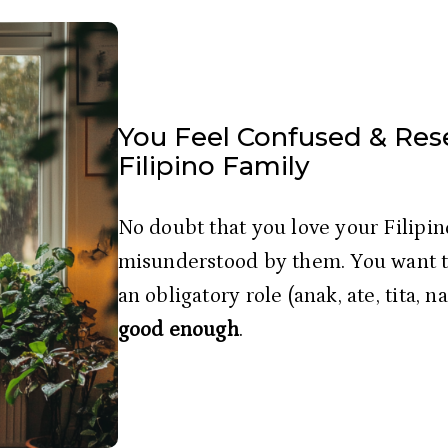
You Feel Confused & Res
Filipino Family
No doubt that you love your Filipino
misunderstood by them. You want to
an obligatory role (anak, ate, tita, n
good enough
.